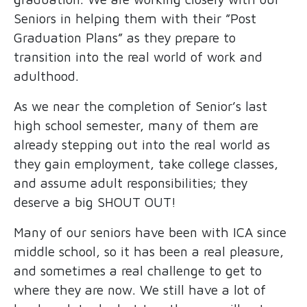
Seniors in helping them with their ”Post
Graduation Plans” as they prepare to
transition into the real world of work and
adulthood.
As we near the completion of Senior’s last
high school semester, many of them are
already stepping out into the real world as
they gain employment, take college classes,
and assume adult responsibilities; they
deserve a big SHOUT OUT!
Many of our seniors have been with ICA since
middle school, so it has been a real pleasure,
and sometimes a real challenge to get to
where they are now. We still have a lot of