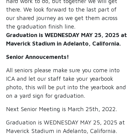
hard work to do, but together we will get
there. We look forward to the last part of
our shared journey as we get them across
the graduation finish line.
Graduation is WEDNESDAY MAY 25, 2025 at
Maverick Stadium in Adelanto, California.
Senior Annoucements!
All seniors please make sure you come into
ICA and let our staff take your yearbook
photo, this will be put into the yearbook and
on a yard sign for graduation.
Next Senior Meeting is March 25th, 2022.
Graduation is WEDNESDAY MAY 25, 2025 at
Maverick Stadium in Adelanto, California.