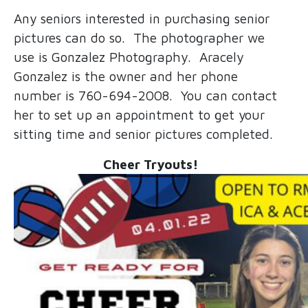
Any seniors interested in purchasing senior
pictures can do so. The photographer we
use is Gonzalez Photography. Aracely
Gonzalez is the owner and her phone
number is 760-694-2008. You can contact
her to set up an appointment to get your
sitting time and senior pictures completed.
Cheer Tryouts!