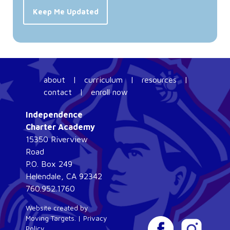
Keep Me Updated
about
|
curriculum
|
resources
|
contact
|
enroll now
Independence
Charter Academy
15350 Riverview
Road
P.O. Box 249
Helendale, CA 92342
760.952.1760
Website created by
Moving Targets
. |
Privacy
Policy