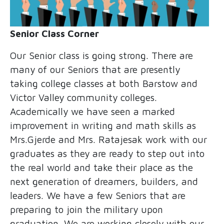
Senior Class Corner
Our Senior class is going strong. There are
many of our Seniors that are presently
taking college classes at both Barstow and
Victor Valley community colleges.
Academically we have seen a marked
improvement in writing and math skills as
Mrs.Gjerde and Mrs. Ratajesak work with our
graduates as they are ready to step out into
the real world and take their place as the
next generation of dreamers, builders, and
leaders. We have a few Seniors that are
preparing to join the military upon
graduation. We are working closely with our