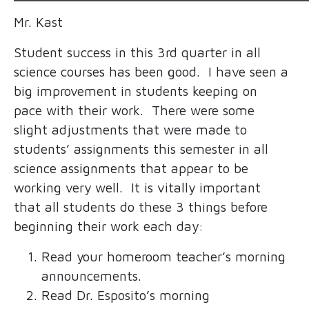
Mr. Kast
Student success in this 3rd quarter in all
science courses has been good. I have seen a
big improvement in students keeping on
pace with their work. There were some
slight adjustments that were made to
students’ assignments this semester in all
science assignments that appear to be
working very well. It is vitally important
that all students do these 3 things before
beginning their work each day:
Read your homeroom teacher’s morning
announcements.
Read Dr. Esposito’s morning