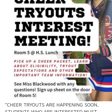
*CHEER TRYOUTS ARE HAPPENING SOON,
STUDENTS WHO ARE INTERESTED MUST