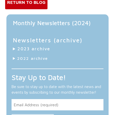
RETURN TO BLOG
Monthly Newsletters (2024)
Newsletters (archive)
2023 archive
2022 archive
Stay Up to Date!
Be sure to stay up to date with the latest news and
events by subscribing to our monthly newsletter!