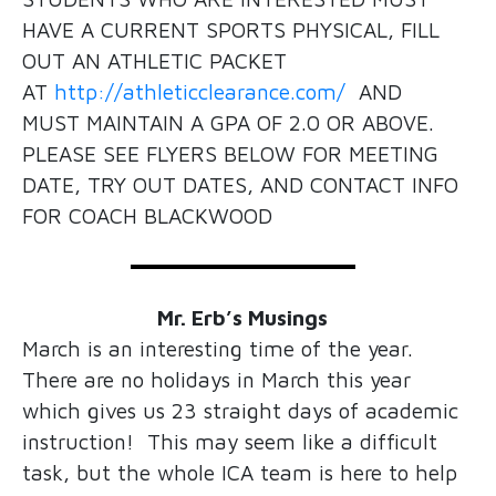
HAVE A CURRENT SPORTS PHYSICAL, FILL
OUT AN ATHLETIC PACKET
AT
http://athleticclearance.com/
AND
MUST MAINTAIN A GPA OF 2.0 OR ABOVE.
PLEASE SEE FLYERS BELOW FOR MEETING
DATE, TRY OUT DATES, AND CONTACT INFO
FOR COACH BLACKWOOD
Mr. Erb’s Musings
March is an interesting time of the year.
There are no holidays in March this year
which gives us 23 straight days of academic
instruction! This may seem like a difficult
task, but the whole ICA team is here to help