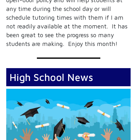
any time during the school day or will
schedule tutoring times with them if I am
not readily available at the moment. It has
been great to see the progress so many
students are making. Enjoy this month!
High School News