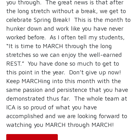
you through. The great news is that after
the long stretch without a break, we get to
celebrate Spring Break! This is the month to
hunker down and work like you have never
worked before. As I often tell my students,
“It is time to MARCH through the long
stretches so we can enjoy the well-earned
REST.” You have done so much to get to
this point in the year. Don’t give up now!
Keep MARCHing into this month with the
same passion and persistence that you have
demonstrated thus far. The whole team at
ICA is so proud of what you have
accomplished and we are looking forward to
watching you MARCH through MARCH!