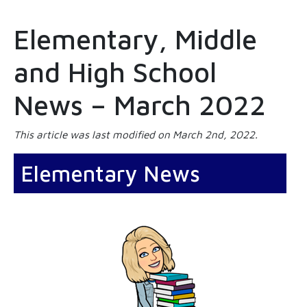
Elementary, Middle
and High School
News – March 2022
This article was last modified on March 2nd, 2022.
Elementary News