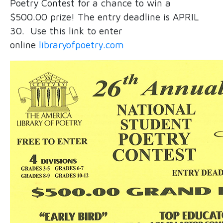
Poetry Contest for a chance to win a
$500.00 prize! The entry deadline is APRIL
30. Use this link to enter
online
libraryofpoetry.com