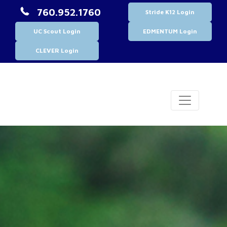
760.952.1760
Stride K12 Login
UC Scout Login
EDMENTUM Login
CLEVER Login