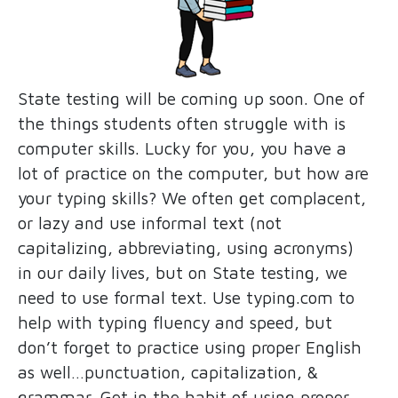
State testing will be coming up soon. One of
the things students often struggle with is
computer skills. Lucky for you, you have a
lot of practice on the computer, but how are
your typing skills? We often get complacent,
or lazy and use informal text (not
capitalizing, abbreviating, using acronyms)
in our daily lives, but on State testing, we
need to use formal text. Use typing.com to
help with typing fluency and speed, but
don’t forget to practice using proper English
as well…punctuation, capitalization, &
grammar. Get in the habit of using proper