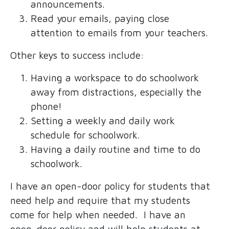
announcements.
Read your emails, paying close
attention to emails from your teachers.
Other keys to success include:
Having a workspace to do schoolwork
away from distractions, especially the
phone!
Setting a weekly and daily work
schedule for schoolwork.
Having a daily routine and time to do
schoolwork.
I have an open-door policy for students that
need help and require that my students
come for help when needed. I have an
open-door policy and will help students at