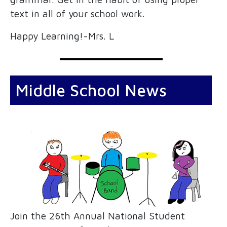
text in all of your school work.
Happy Learning!-Mrs. L
Middle School News
Join the 26th Annual National Student