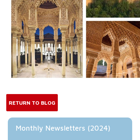
RETURN TO BLOG
Monthly Newsletters (2024)