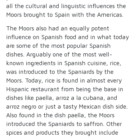
all the cultural and linguistic influences the
Moors brought to Spain with the Americas.
The Moors also had an equally potent
influence on Spanish food and in what today
are some of the most popular Spanish
dishes. Arguably one of the most well-
known ingredients in Spanish cuisine, rice,
was introduced to the Spaniards by the
Moors. Today, rice is found in almost every
Hispanic restaurant from being the base in
dishes like paella, arroz a la cubana, and
arroz negro or just a tasty Mexican dish side.
Also found in the dish paella, the Moors
introduced the Spaniards to saffron. Other
spices and products they brought include