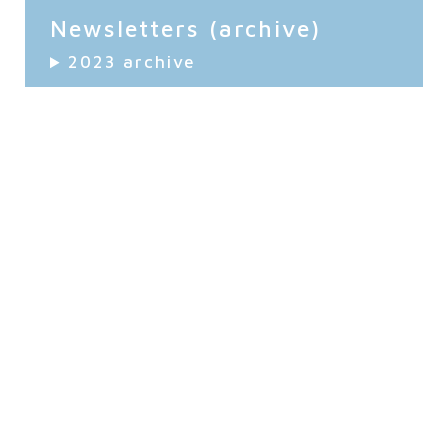
Newsletters (archive)
2023 archive
2022 archive
Stay Up to Date!
Be sure to stay up to date with the latest news and
events by subscribing to our monthly newsletter!
Keep Me Updated