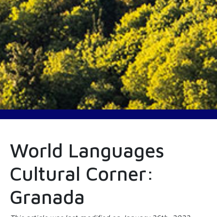
World Languages
Cultural Corner:
Granada