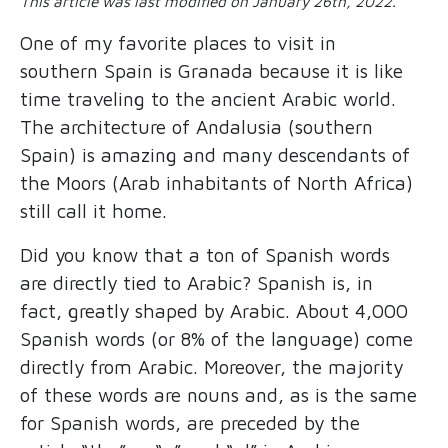
This article was last modified on January 26th, 2022.
One of my favorite places to visit in
southern Spain is Granada because it is like
time traveling to the ancient Arabic world.
The architecture of Andalusia (southern
Spain) is amazing and many descendants of
the Moors (Arab inhabitants of North Africa)
still call it home.
Did you know that a ton of Spanish words
are directly tied to Arabic? Spanish is, in
fact, greatly shaped by Arabic. About 4,000
Spanish words (or 8% of the language) come
directly from Arabic. Moreover, the majority
of these words are nouns and, as is the same
for Spanish words, are preceded by the