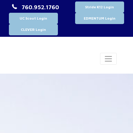
760.952.1760
Stride K12 Login
UC Scout Login
EDMENTUM Login
CLEVER Login