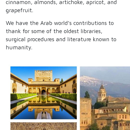
cinnamon, almonds, artichoke, apricot, and
grapefruit.
We have the Arab world’s contributions to
thank for some of the oldest libraries,
surgical procedures and literature known to
humanity.