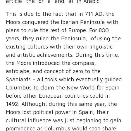
article “the” or “a” and “al” in Arabic.
This is due to the fact that in 711 AD, the
Moors conquered the Iberian Peninsula with
plans to rule the rest of Europe. For 800
years, they ruled the Peninsula, infusing the
existing cultures with their own linguistic
and artistic achievements. During this time,
the Moors introduced the compass,
astrolabe, and concept of zero to the
Spaniards – all tools which eventually guided
Columbus to claim the New World for Spain
before other European countries could in
1492. Although, during this same year, the
Moors lost political power in Spain, their
cultural influence was just beginning to gain
prominence as Columbus would soon share